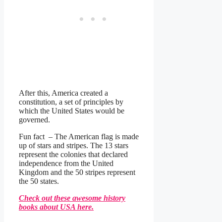
After this, America created a
constitution, a set of principles by
which the United States would be
governed.
Fun fact – The American flag is made
up of stars and stripes. The 13 stars
represent the colonies that declared
independence from the United
Kingdom and the 50 stripes represent
the 50 states.
Check out these awesome history
books about USA here.