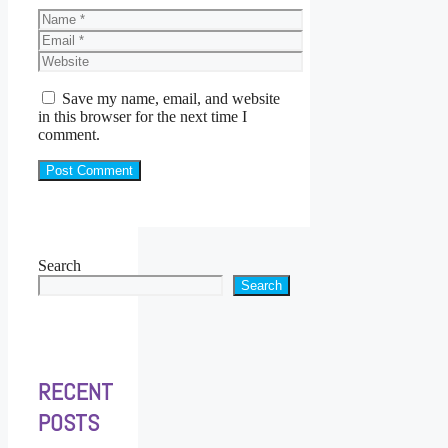
Name
Email
Website
Save my name, email, and website
in this browser for the next time I
comment.
Search
Search
RECENT
POSTS