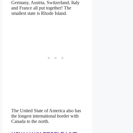
Germany, Austria, Switzerland, Italy
and France all put together! The
smallest state is Rhode Island.
https://www.high-endrolex.com/16
The United State of America also has
the longest international border with
Canada to the north.