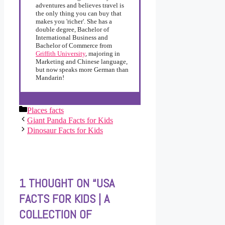
adventures and believes travel is
the only thing you can buy that
makes you 'richer'. She has a
double degree, Bachelor of
International Business and
Bachelor of Commerce from
Griffith University
, majoring in
Marketing and Chinese language,
but now speaks more German than
Mandarin!
Categories
Places facts
Giant Panda Facts for Kids
Dinosaur Facts for Kids
1 THOUGHT ON “USA
FACTS FOR KIDS | A
COLLECTION OF