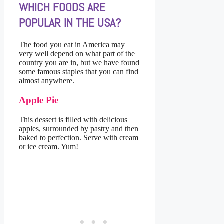
WHICH FOODS ARE
POPULAR IN THE USA?
The food you eat in America may
very well depend on what part of the
country you are in, but we have found
some famous staples that you can find
almost anywhere.
Apple Pie
This dessert is filled with delicious
apples, surrounded by pastry and then
baked to perfection. Serve with cream
or ice cream. Yum!