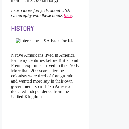
more than 3,700 km long!
Learn more fun facts about USA
Geography with these books
here
.
HISTORY
Native Americans lived in America
for many centuries before British and
French explorers arrived in the 1500s.
More than 200 years later the
colonists were tired of foreign rule
and wanted more say in their own
government, so in 1776 America
declared independence from the
United Kingdom.