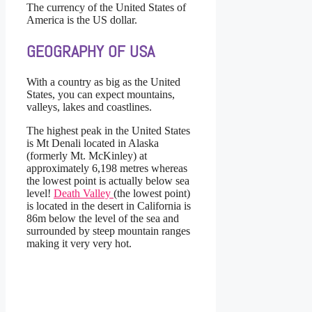
The currency of the United States of
America is the US dollar.
GEOGRAPHY OF USA
With a country as big as the United
States, you can expect mountains,
valleys, lakes and coastlines.
The highest peak in the United States
is Mt Denali located in Alaska
(formerly Mt. McKinley) at
approximately 6,198 metres whereas
the lowest point is actually below sea
level!
Death Valley
(the lowest point)
is located in the desert in California is
86m below the level of the sea and
surrounded by steep mountain ranges
making it very very hot.