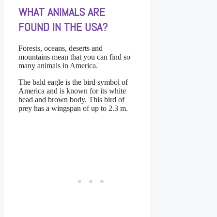
WHAT ANIMALS ARE
FOUND IN THE USA?
Forests, oceans, deserts and
mountains mean that you can find so
many animals in America.
The bald eagle is the bird symbol of
America and is known for its white
head and brown body. This bird of
prey has a wingspan of up to 2.3 m.