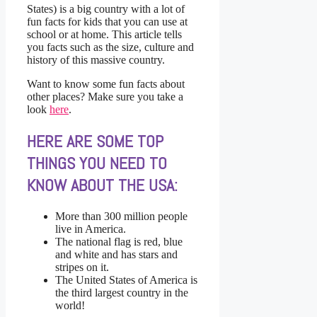
States) is a big country with a lot of
fun facts for kids that you can use at
school or at home. This article tells
you facts such as the size, culture and
history of this massive country.
Want to know some fun facts about
other places? Make sure you take a
look
here
.
HERE ARE SOME TOP
THINGS YOU NEED TO
KNOW ABOUT THE USA:
More than 300 million people
live in America.
The national flag is red, blue
and white and has stars and
stripes on it.
The United States of America is
the third largest country in the
world!