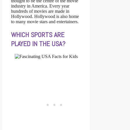
thought to be the centre of the movie
industry in America. Every year
hundreds of movies are made in
Hollywood. Hollywood is also home
to many movie stars and entertainers.
WHICH SPORTS ARE
PLAYED IN THE USA?