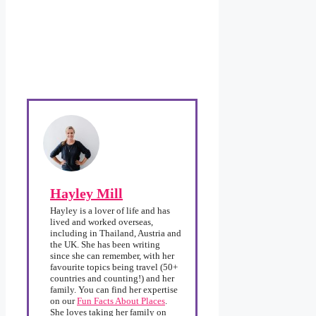
Hayley Mill
Hayley is a lover of life and has
lived and worked overseas,
including in Thailand, Austria and
the UK. She has been writing
since she can remember, with her
favourite topics being travel (50+
countries and counting!) and her
family. You can find her expertise
on our
Fun Facts About Places
.
She loves taking her family on