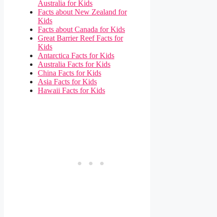
Australia for Kids
Facts about New Zealand for
Kids
Facts about Canada for Kids
Great Barrier Reef Facts for
Kids
Antarctica Facts for Kids
Australia Facts for Kids
China Facts for Kids
Asia Facts for Kids
Hawaii Facts for Kids