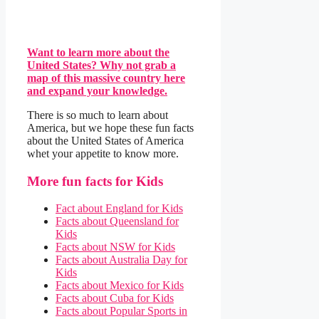
Want to learn more about the
United States? Why not grab a
map of this massive country here
and expand your knowledge.
There is so much to learn about
America, but we hope these fun facts
about the United States of America
whet your appetite to know more.
More fun facts for Kids
Fact about England for Kids
Facts about Queensland for
Kids
Facts about NSW for Kids
Facts about Australia Day for
Kids
Facts about Mexico for Kids
Facts about Cuba for Kids
Facts about Popular Sports in