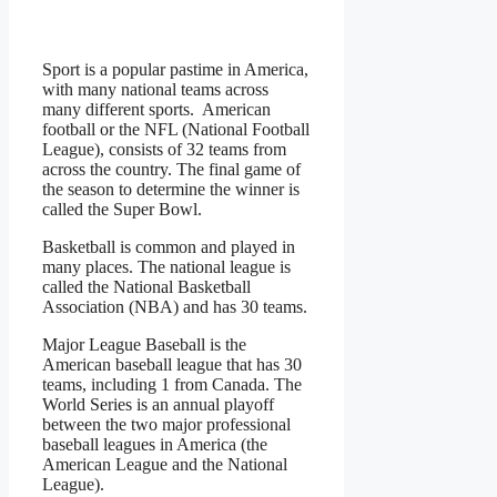
Sport is a popular pastime in America,
with many national teams across
many different sports. American
football or the NFL (National Football
League), consists of 32 teams from
across the country. The final game of
the season to determine the winner is
called the Super Bowl.
Basketball is common and played in
many places. The national league is
called the National Basketball
Association (NBA) and has 30 teams.
Major League Baseball is the
American baseball league that has 30
teams, including 1 from Canada. The
World Series is an annual playoff
between the two major professional
baseball leagues in America (the
American League and the National
League).