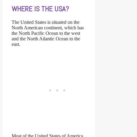
WHERE IS THE USA?
The United States is situated on the
North American continent, which has
the North Pacific Ocean to the west
and the North Atlantic Ocean to the
east.
Most of the United States of America