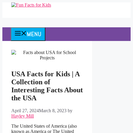
Skip
to
content
MENU
USA Facts for Kids | A
Collection of
Interesting Facts About
the USA
April 27, 2024
March 8, 2023
by
Hayley Mill
The United States of America (also
known as America or The United