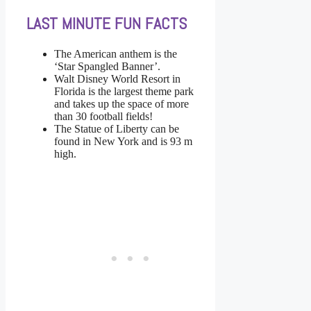
LAST MINUTE FUN FACTS
The American anthem is the
‘Star Spangled Banner’.
Walt Disney World Resort in
Florida is the largest theme park
and takes up the space of more
than 30 football fields!
The Statue of Liberty can be
found in New York and is 93 m
high.