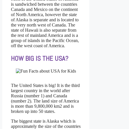
is sandwiched between the countries
Canada and Mexico on the continent
of North America, however the state
of Alaska is separate and is located to
the very north west of Canada. The
state of Hawaii is also separate from
the rest of mainland America and is a
group of islands in the Pacific Ocean,
off the west coast of America.
HOW BIG IS THE USA?
The United States is big! It is the third
largest country in the world after
Russia (number 1) and Canada
(number 2). The land size of America
is more than 9,800,000 km2 and is
broken up into 50 states.
The biggest state is Alaska which is
approximately the size of the countries