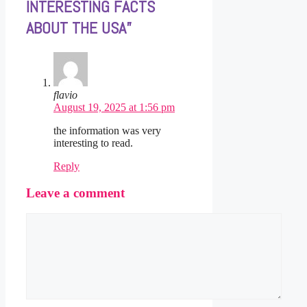
INTERESTING FACTS
ABOUT THE USA”
flavio
August 19, 2025 at 1:56 pm
the information was very
interesting to read.
Reply
Leave a comment
Comment