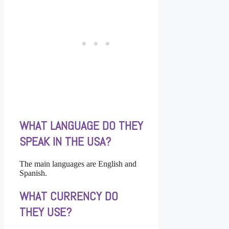
WHAT LANGUAGE DO THEY
SPEAK IN THE USA?
The main languages are English and
Spanish.
WHAT CURRENCY DO
THEY USE?