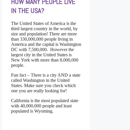
HOW MANY PEOPLE LIVE
IN THE USA?
The United States of America is the
third largest country in the world, by
size and population! There are more
than 330,000,000 people living in
America and the capital is Washington
DC with 7,500,000. However the
largest city in the United States is
New York with more than 8,000,000
people.
Fun fact – There is a city AND a state
called Washington in the United
States. Make sure you check which
one you are really looking for!
California is the most populated state
with 40,000,000 people and least
populated is Wyoming.