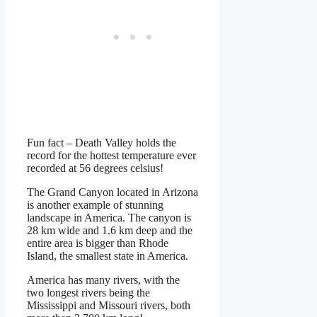
Fun fact – Death Valley holds the
record for the hottest temperature ever
recorded at 56 degrees celsius!
The Grand Canyon located in Arizona
is another example of stunning
landscape in America. The canyon is
28 km wide and 1.6 km deep and the
entire area is bigger than Rhode
Island, the smallest state in America.
America has many rivers, with the
two longest rivers being the
Mississippi and Missouri rivers, both