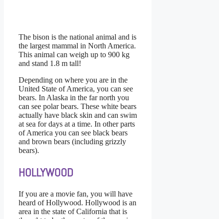
The bison is the national animal and is
the largest mammal in North America.
This animal can weigh up to 900 kg
and stand 1.8 m tall!
Depending on where you are in the
United State of America, you can see
bears. In Alaska in the far north you
can see polar bears. These white bears
actually have black skin and can swim
at sea for days at a time. In other parts
of America you can see black bears
and brown bears (including grizzly
bears).
HOLLYWOOD
If you are a movie fan, you will have
heard of Hollywood. Hollywood is an
area in the state of California that is