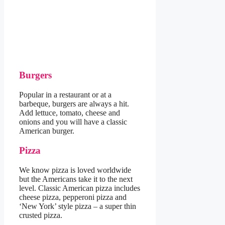
Burgers
Popular in a restaurant or at a
barbeque, burgers are always a hit.
Add lettuce, tomato, cheese and
onions and you will have a classic
American burger.
Pizza
We know pizza is loved worldwide
but the Americans take it to the next
level. Classic American pizza includes
cheese pizza, pepperoni pizza and
‘New York’ style pizza – a super thin
crusted pizza.