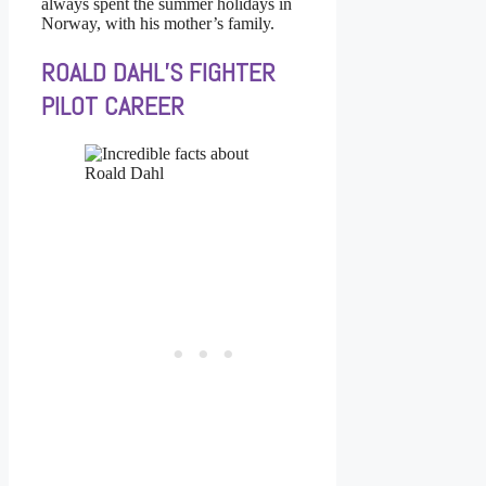
always spent the summer holidays in
Norway, with his mother’s family.
ROALD DAHL’S FIGHTER
PILOT CAREER