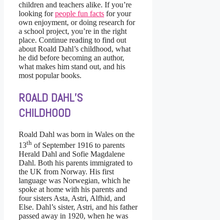
children and teachers alike. If you’re
looking for
people fun facts
for your
own enjoyment, or doing research for
a school project, you’re in the right
place. Continue reading to find out
about Roald Dahl’s childhood, what
he did before becoming an author,
what makes him stand out, and his
most popular books.
ROALD DAHL’S
CHILDHOOD
Roald Dahl was born in Wales on the
th
13
of September 1916 to parents
Herald Dahl and Sofie Magdalene
Dahl. Both his parents immigrated to
the UK from Norway. His first
language was Norwegian, which he
spoke at home with his parents and
four sisters Asta, Astri, Alfhid, and
Else. Dahl’s sister, Astri, and his father
passed away in 1920, when he was