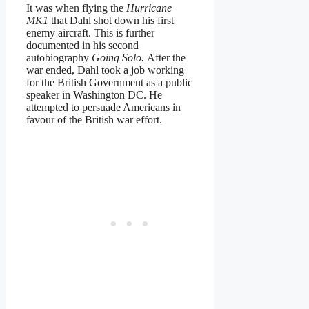
It was when flying the
Hurricane
MK1
that Dahl shot down his first
enemy aircraft. This is further
documented in his second
autobiography
Going Solo.
After the
war ended, Dahl took a job working
for the British Government as a public
speaker in Washington DC. He
attempted to persuade Americans in
favour of the British war effort.