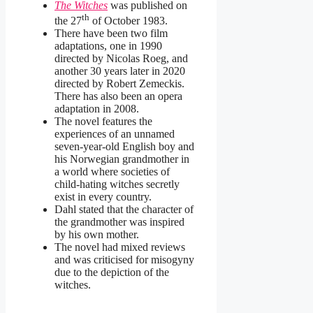
The Witches
was published on
th
the 27
of October 1983.
There have been two film
adaptations, one in 1990
directed by Nicolas Roeg, and
another 30 years later in 2020
directed by Robert Zemeckis.
There has also been an opera
adaptation in 2008.
The novel features the
experiences of an unnamed
seven-year-old English boy and
his Norwegian grandmother in
a world where societies of
child-hating witches secretly
exist in every country.
Dahl stated that the character of
the grandmother was inspired
by his own mother.
The novel had mixed reviews
and was criticised for misogyny
due to the depiction of the
witches.