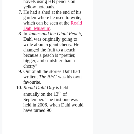
novels using HB pencils on
yellow notepads.
He had a shed at the end of his
garden where he used to write,
which can be seen at the
Roald
Dahl Museum
.
In
James and the Giant Peach,
Dahl was originally going to
write about a giant cherry. He
changed the fruit to a peach
because a peach is “prettier,
bigger, and squishier than a
cherry”.
Out of all the stories Dahl had
written,
The BFG
was his own
favourite.
Roald Dahl Day
is held
th
annually on the 13
of
September. The first one was
held in 2006, when Dahl would
have turned 90.