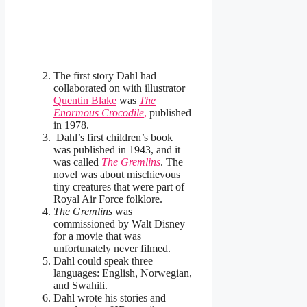
The first story Dahl had
collaborated on with illustrator
Quentin Blake
was
The
Enormous Crocodile
,
published
in 1978.
Dahl’s first children’s book
was published in 1943, and it
was called
The Gremlins
. The
novel was about mischievous
tiny creatures that were part of
Royal Air Force folklore.
The Gremlins
was
commissioned by Walt Disney
for a movie that was
unfortunately never filmed.
Dahl could speak three
languages: English, Norwegian,
and Swahili.
Dahl wrote his stories and