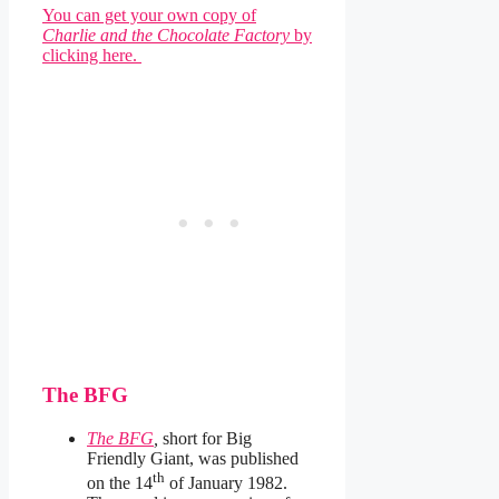
You can get your own copy of
Charlie and the Chocolate Factory
by
clicking here.
The BFG
The BFG
,
short for Big
Friendly Giant, was published
th
on the 14
of January 1982.