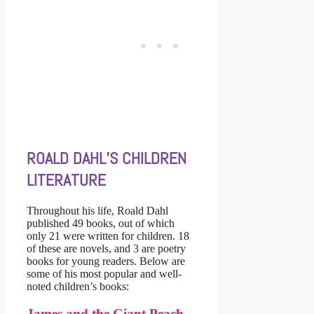
ROALD DAHL’S CHILDREN
LITERATURE
Throughout his life, Roald Dahl
published 49 books, out of which
only 21 were written for children. 18
of these are novels, and 3 are poetry
books for young readers. Below are
some of his most popular and well-
noted children’s books:
James and the Giant Peach