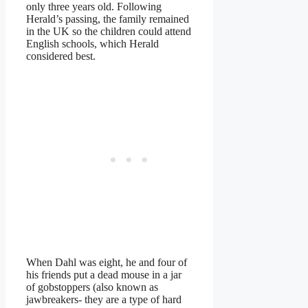
only three years old. Following
Herald’s passing, the family remained
in the UK so the children could attend
English schools, which Herald
considered best.
When Dahl was eight, he and four of
his friends put a dead mouse in a jar
of gobstoppers (also known as
jawbreakers- they are a type of hard