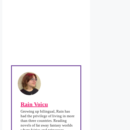
Rain Voicu
Growing up bilingual, Rain has
had the privilege of living in more
than three countries. Reading
novels of far away fantasy worlds
where fairies and princesses