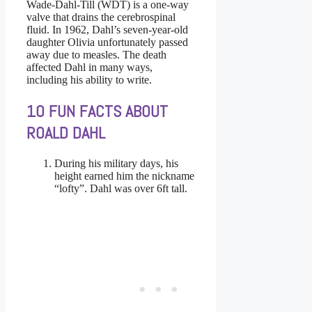
Wade-Dahl-Till (WDT) is
a one-way
valve that drains the cerebrospinal
fluid. In 1962, Dahl’s seven-year-old
daughter Olivia unfortunately passed
away due to measles. The death
affected Dahl in many ways,
including his ability to write.
10 FUN FACTS ABOUT
ROALD DAHL
During his military days, his
height earned him the nickname
“lofty”. Dahl was over 6ft tall.