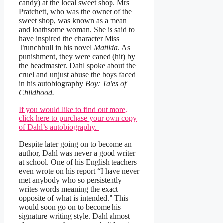
candy) at the local sweet shop. Mrs
Pratchett, who was the owner of the
sweet shop, was known as a mean
and loathsome woman. She is said to
have inspired the character Miss
Trunchbull in his novel
Matilda
. As
punishment, they were caned (hit) by
the headmaster. Dahl spoke about the
cruel and unjust abuse the boys faced
in his autobiography
Boy: Tales of
Childhood.
If you would like to find out more,
click here to purchase your own copy
of Dahl’s autobiography.
Despite later going on to become an
author, Dahl was never a good writer
at school. One of his English teachers
even wrote on his report “I have never
met anybody who so persistently
writes words meaning the exact
opposite of what is intended.” This
would soon go on to become his
signature writing style. Dahl almost