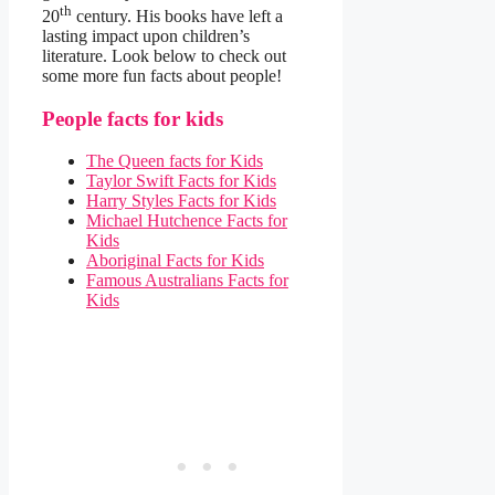
th
20
century. His books have left a
lasting impact upon children’s
literature. Look below to check out
some more fun facts about people!
People facts for kids
The Queen facts for Kids
Taylor Swift Facts for Kids
Harry Styles Facts for Kids
Michael Hutchence Facts for
Kids
Aboriginal Facts for Kids
Famous Australians Facts for
Kids