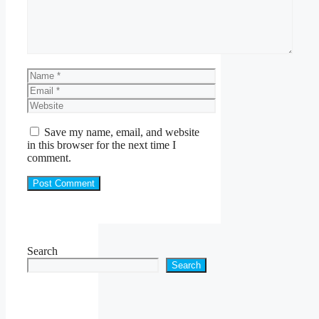
Name
Email
Website
Save my name, email, and website
in this browser for the next time I
comment.
Search
Search