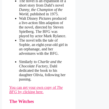
The novel is an expansion of a
short story from Dahl’s novel
Danny, the Champion of the
World
, published in 1975.
Walt Disney Pictures produced
a live-action film adaption of
the novel, directed by Steven
Spielberg. The BFG was
played by actor Mark Rylance.
The novel tells the tale of
Sophie, an eight-year-old girl in
an orphanage, and her
adventures with the BFG.
Similarly to
Charlie and the
Chocolate Factory,
Dahl
dedicated the book to his
daughter Olivia, following her
passing.
You can get your own copy of
The
BFG
by clicking here.
The Witches