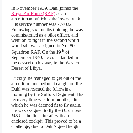
In November 1939, Dahl joined the
Royal Air Force (RAF)
as an
aircraftman, which is the lowest rank.
His service number was 774022.
Following six months training, he was
commissioned as a pilot officer, and
went on to fight in the second world
war. Dahl was assigned to No. 80
th
Squadron RAF. On the 19
of
September 1940, he crash landed in
the dessert on his way to the Western
Desert of Libya.
Luckily, he managed to get out of the
aircraft in time before it caught on fire.
Dahl was rescued the following
morning by the Suffolk Regiment. His
recovery time was four months, after
which he was deemed fit to fly again.
He was assigned to fly the
Hurricane
MK1
– the first aircraft with an
enclosed cockpit. This proved to be a
challenge, due to Dahl’s great height.