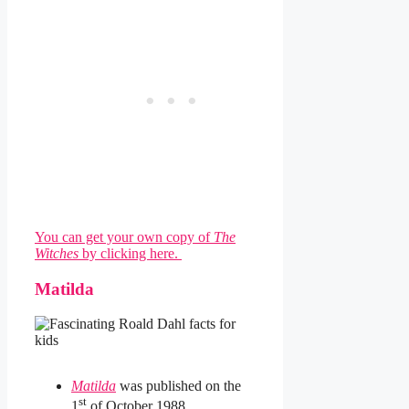
You can get your own copy of
The
Witches
by clicking here.
Matilda
Matilda
was published on the
st
1
of October 1988.