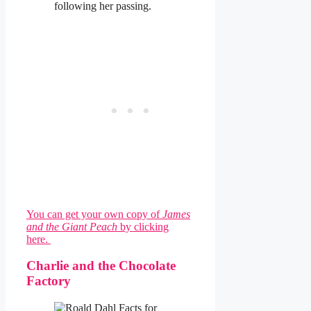
following her passing.
You can get your own copy of
James
and the Giant Peach
by clicking
here.
Charlie and the Chocolate
Factory