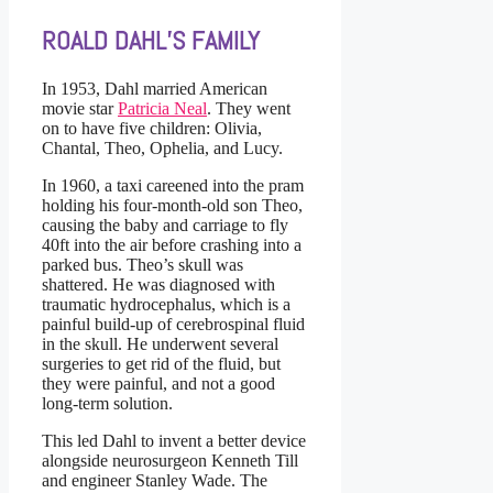
ROALD DAHL’S FAMILY
In 1953, Dahl married American
movie star
Patricia Neal
. They went
on to have five children: Olivia,
Chantal, Theo, Ophelia, and Lucy.
In 1960, a taxi careened into the pram
holding his four-month-old son Theo,
causing the baby and carriage to fly
40ft into the air before crashing into a
parked bus. Theo’s skull was
shattered. He was diagnosed with
traumatic hydrocephalus, which is a
painful build-up of cerebrospinal fluid
in the skull. He underwent several
surgeries to get rid of the fluid, but
they were painful, and not a good
long-term solution.
This led Dahl to invent a better device
alongside neurosurgeon Kenneth Till
and engineer Stanley Wade. The