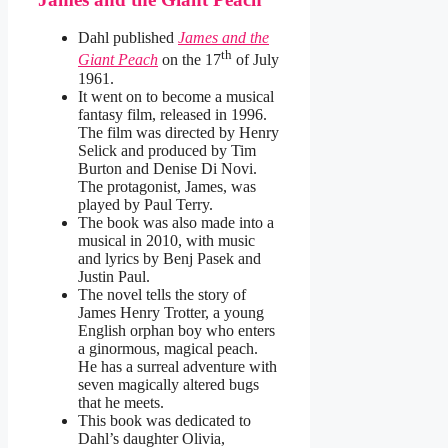
Dahl published
James and the
th
Giant Peach
on the 17
of July
1961.
It went on to become a musical
fantasy film, released in 1996.
The film was directed by Henry
Selick and produced by Tim
Burton and Denise Di Novi.
The protagonist, James, was
played by Paul Terry.
The book was also made into a
musical in 2010, with music
and lyrics by Benj Pasek and
Justin Paul.
The novel tells the story of
James Henry Trotter, a young
English orphan boy who enters
a ginormous, magical peach.
He has a surreal adventure with
seven magically altered bugs
that he meets.
This book was dedicated to
Dahl’s daughter Olivia,