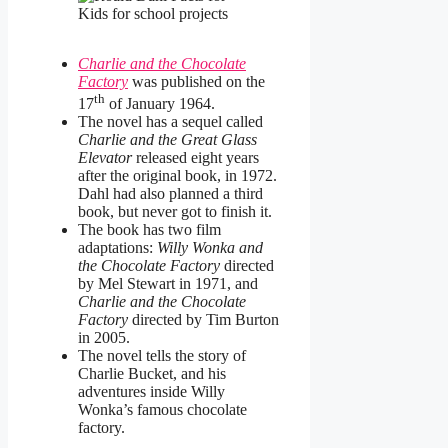
Charlie and the Chocolate
Factory
was published on the
th
17
of January 1964.
The novel has a sequel called
Charlie and the Great Glass
Elevator
released eight years
after the original book, in 1972.
Dahl had also planned a third
book, but never got to finish it.
The book has two film
adaptations:
Willy Wonka and
the Chocolate Factory
directed
by Mel Stewart in 1971, and
Charlie and the Chocolate
Factory
directed by Tim Burton
in 2005.
The novel tells the story of
Charlie Bucket, and his
adventures inside Willy
Wonka’s famous chocolate
factory.