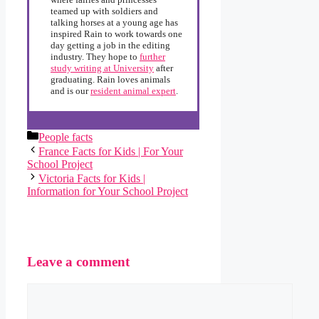
teamed up with soldiers and
talking horses at a young age has
inspired Rain to work towards one
day getting a job in the editing
industry. They hope to
further
study writing at University
after
graduating. Rain loves animals
and is our
resident animal expert
.
Categories
People facts
France Facts for Kids | For Your
School Project
Victoria Facts for Kids |
Information for Your School Project
Leave a comment
Comment