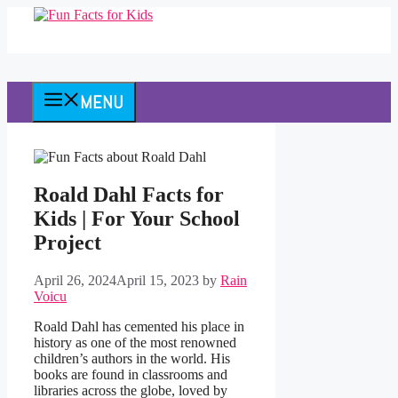
Skip
to
content
MENU
Roald Dahl Facts for
Kids | For Your School
Project
April 26, 2024
April 15, 2023
by
Rain
Voicu
Roald Dahl has cemented his place in
history as one of the most renowned
children’s authors in the world. His
books are found in classrooms and
libraries across the globe, loved by