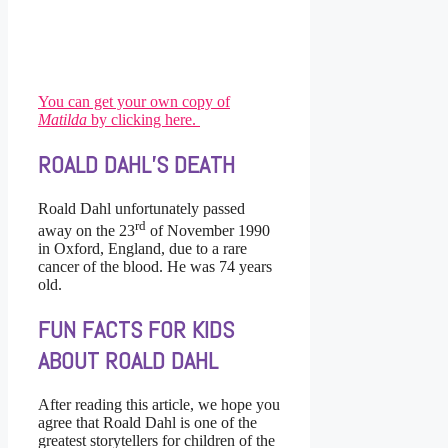
You can get your own copy of
Matilda
by clicking here.
ROALD DAHL’S DEATH
Roald Dahl unfortunately passed
rd
away on the 23
of November 1990
in Oxford, England, due to a rare
cancer of the blood. He was 74 years
old.
FUN FACTS FOR KIDS
ABOUT ROALD DAHL
After reading this article, we hope you
agree that Roald Dahl is one of the
greatest storytellers for children of the