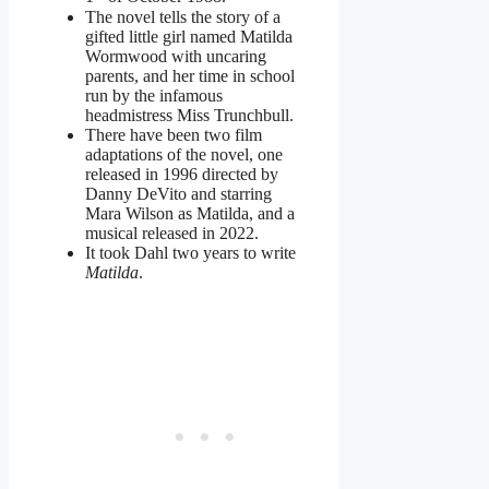
The novel tells the story of a
gifted little girl named Matilda
Wormwood with uncaring
parents, and her time in school
run by the infamous
headmistress Miss Trunchbull.
There have been two film
adaptations of the novel, one
released in 1996 directed by
Danny DeVito and starring
Mara Wilson as Matilda, and a
musical released in 2022.
It took Dahl two years to write
Matilda
.