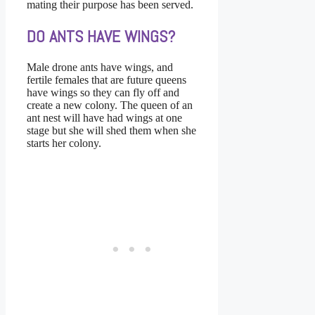
mating their purpose has been served.
DO ANTS HAVE WINGS?
Male drone ants have wings, and
fertile females that are future queens
have wings so they can fly off and
create a new colony. The queen of an
ant nest will have had wings at one
stage but she will shed them when she
starts her colony.