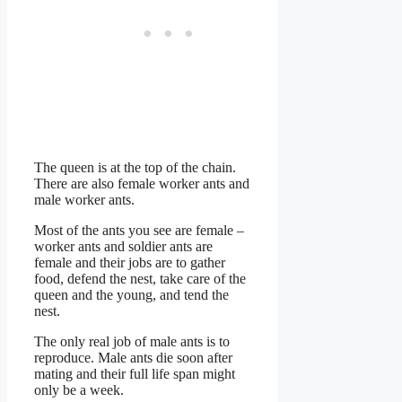
The queen is at the top of the chain.
There are also female worker ants and
male worker ants.
Most of the ants you see are female –
worker ants and soldier ants are
female and their jobs are to gather
food, defend the nest, take care of the
queen and the young, and tend the
nest.
The only real job of male ants is to
reproduce. Male ants die soon after
mating and their full life span might
only be a week.