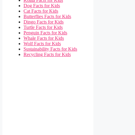
Koala Facts for Kids
Dog Facts for Kids
Cat Facts for Kids
Butterflies Facts for Kids
Dingo Facts for Kids
Turtle Facts for Kids
Penguin Facts for Kids
Whale Facts for Kids
Wolf Facts for Kids
Sustainability Facts for Kids
Recycling Facts for Kids