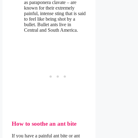
as paraponera clavate – are
known for their extremely
painful, intense sting that is said
to feel like being shot by a
bullet. Bullet ants live in
Central and South America.
How to soothe an ant bite
If you have a painful ant bite or ant