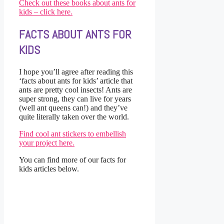
Check out these books about ants for
kids – click here.
FACTS ABOUT ANTS FOR
KIDS
I hope you’ll agree after reading this
‘facts about ants for kids’ article that
ants are pretty cool insects! Ants are
super strong, they can live for years
(well ant queens can!) and they’ve
quite literally taken over the world.
Find cool ant stickers to embellish
your project here.
You can find more of our facts for
kids articles below.