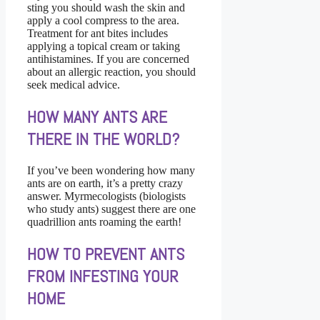
sting you should wash the skin and
apply a cool compress to the area.
Treatment for ant bites includes
applying a topical cream or taking
antihistamines. If you are concerned
about an allergic reaction, you should
seek medical advice.
HOW MANY ANTS ARE
THERE IN THE WORLD?
If you’ve been wondering how many
ants are on earth, it’s a pretty crazy
answer. Myrmecologists (biologists
who study ants) suggest there are one
quadrillion ants roaming the earth!
HOW TO PREVENT ANTS
FROM INFESTING YOUR
HOME