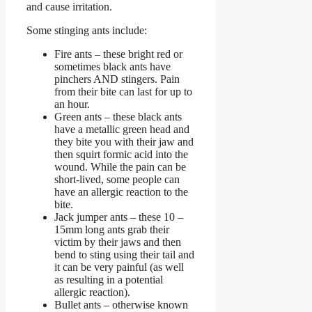
and cause irritation.
Some stinging ants include:
Fire ants – these bright red or
sometimes black ants have
pinchers AND stingers. Pain
from their bite can last for up to
an hour.
Green ants – these black ants
have a metallic green head and
they bite you with their jaw and
then squirt formic acid into the
wound. While the pain can be
short-lived, some people can
have an allergic reaction to the
bite.
Jack jumper ants – these 10 –
15mm long ants grab their
victim by their jaws and then
bend to sting using their tail and
it can be very painful (as well
as resulting in a potential
allergic reaction).
Bullet ants – otherwise known