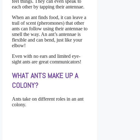
feel things. They can even speak to
each other by tapping their antennae.
When an ant finds food, it can leave a
trail of scent (pheromones) that other
ants can follow using their antennae to
smell the way. An ant’s antennae is
flexible and can bend, just like your
elbow!
Even with no ears and limited eye-
sight ants are great communicators!
WHAT ANTS MAKE UP A
COLONY?
Ants take on different roles in an ant
colony.