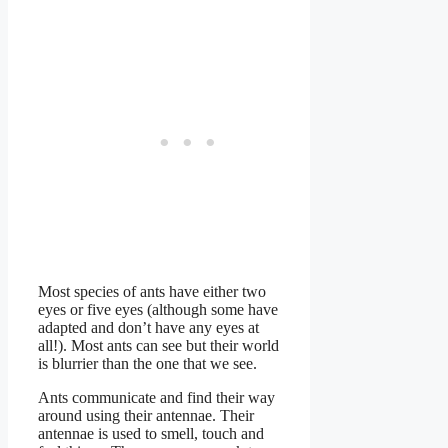
Most species of ants have either two
eyes or five eyes (although some have
adapted and don’t have any eyes at
all!). Most ants can see but their world
is blurrier than the one that we see.
Ants communicate and find their way
around using their antennae. Their
antennae is used to smell, touch and