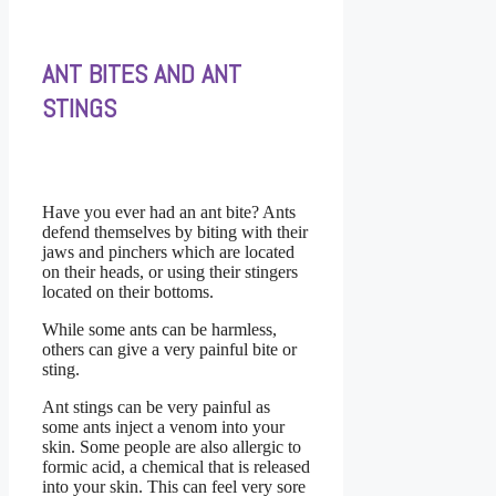
ANT BITES AND ANT
STINGS
Have you ever had an ant bite? Ants
defend themselves by biting with their
jaws and pinchers which are located
on their heads, or using their stingers
located on their bottoms.
While some ants can be harmless,
others can give a very painful bite or
sting.
Ant stings can be very painful as
some ants inject a venom into your
skin. Some people are also allergic to
formic acid, a chemical that is released
into your skin. This can feel very sore