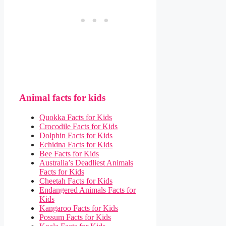
Animal facts for kids
Quokka Facts for Kids
Crocodile Facts for Kids
Dolphin Facts for Kids
Echidna Facts for Kids
Bee Facts for Kids
Australia’s Deadliest Animals
Facts for Kids
Cheetah Facts for Kids
Endangered Animals Facts for
Kids
Kangaroo Facts for Kids
Possum Facts for Kids