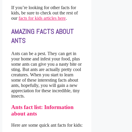
If you’re looking for other facts for
kids, be sure to check out the rest of
our
facts for kids articles here
.
AMAZING FACTS ABOUT
ANTS
Ants can be a pest. They can get in
your home and infest your food, plus
some ants can give you a nasty bite or
sting. But ants are actually pretty cool
creatures. When you start to learn
some of these interesting facts about
ants, hopefully, you will gain a new
appreciation for these incredible, tiny
insects.
Ants fact list: Information
about ants
Here are some quick ant facts for kids: