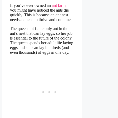
If you’ve ever owned an
ant farm
,
you might have noticed the ants die
quickly. This is because an ant nest
needs a queen to thrive and continue.
The queen ant is the only ant in the
ant’s nest that can lay eggs, so her job
is essential to the future of the colony.
The queen spends her adult life laying
eggs and she can lay hundreds (and
even thousands) of eggs in one day.