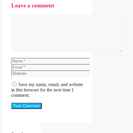
Leave a comment
Comment
Name
Email
Website
Save my name, email, and website
in this browser for the next time I
comment.