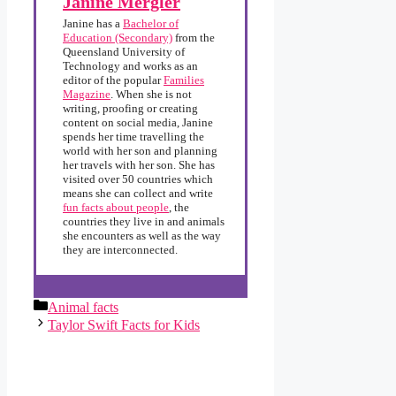
Janine Mergler
Janine has a
Bachelor of
Education (Secondary)
from the
Queensland University of
Technology and works as an
editor of the popular
Families
Magazine
. When she is not
writing, proofing or creating
content on social media, Janine
spends her time travelling the
world with her son and planning
her travels with her son. She has
visited over 50 countries which
means she can collect and write
fun facts about people
, the
countries they live in and animals
she encounters as well as the way
they are interconnected.
Categories
Animal facts
Taylor Swift Facts for Kids