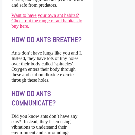
and safe from predators.
Want to have your own ant habitat?
Check out the range of ant habitats to
buy here.
HOW DO ANTS BREATHE?
Ants don’t have lungs like you and I.
Instead, they have lots of tiny holes
over their body called ‘spiracles’.
Oxygen enters their body through
these and carbon dioxide excretes
through these holes.
HOW DO ANTS
COMMUNICATE?
Did you know ants don’t have any
ears?! Instead, they listen using
vibrations to understand their
environment and surroundings.