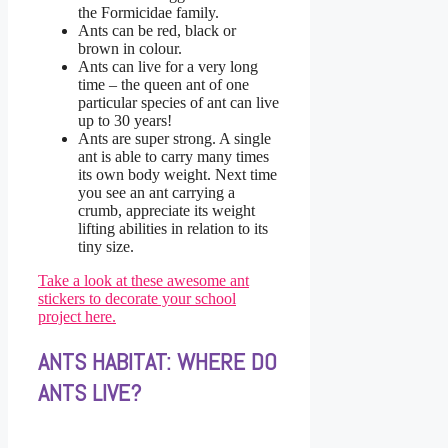
the Formicidae family.
Ants can be red, black or
brown in colour.
Ants can live for a very long
time – the queen ant of one
particular species of ant can live
up to 30 years!
Ants are super strong. A single
ant is able to carry many times
its own body weight. Next time
you see an ant carrying a
crumb, appreciate its weight
lifting abilities in relation to its
tiny size.
Take a look at these awesome ant
stickers to decorate your school
project here.
ANTS HABITAT: WHERE DO
ANTS LIVE?