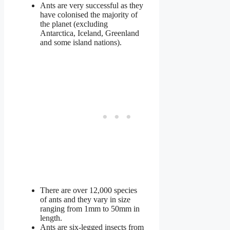
Ants are very successful as they
have colonised the majority of
the planet (excluding
Antarctica, Iceland, Greenland
and some island nations).
There are over 12,000 species
of ants and they vary in size
ranging from 1mm to 50mm in
length.
Ants are six-legged insects from