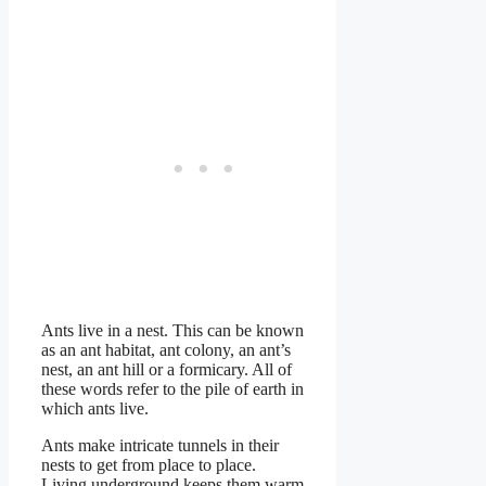
Ants live in a nest. This can be known
as an ant habitat, ant colony, an ant’s
nest, an ant hill or a formicary. All of
these words refer to the pile of earth in
which ants live.
Ants make intricate tunnels in their
nests to get from place to place.
Living underground keeps them warm