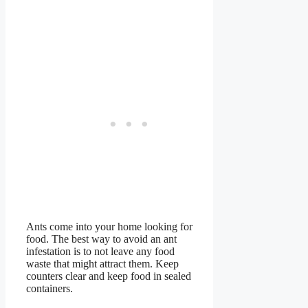
Ants come into your home looking for
food. The best way to avoid an ant
infestation is to not leave any food
waste that might attract them. Keep
counters clear and keep food in sealed
containers.