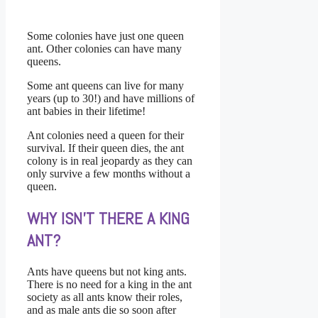
Some colonies have just one queen
ant. Other colonies can have many
queens.
Some ant queens can live for many
years (up to 30!) and have millions of
ant babies in their lifetime!
Ant colonies need a queen for their
survival. If their queen dies, the ant
colony is in real jeopardy as they can
only survive a few months without a
queen.
WHY ISN’T THERE A KING
ANT?
Ants have queens but not king ants.
There is no need for a king in the ant
society as all ants know their roles,
and as male ants die so soon after