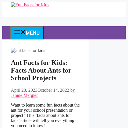
Skip
to
content
MENU
Ant Facts for Kids:
Facts About Ants for
School Projects
April 20, 2023
October 14, 2022
by
Janine Mergler
Want to learn some fun facts about the
ant for your school presentation or
project? This ‘facts about ants for
kids’ article will tell you everything
you need to know!